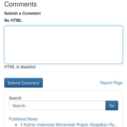
Comments
Submit a Comment
No HTML
HTML is disabled
Report Page
Search
Go
Published News
1
Kuliner Indonesia Merambah Poipet: Keajaiban Ra...