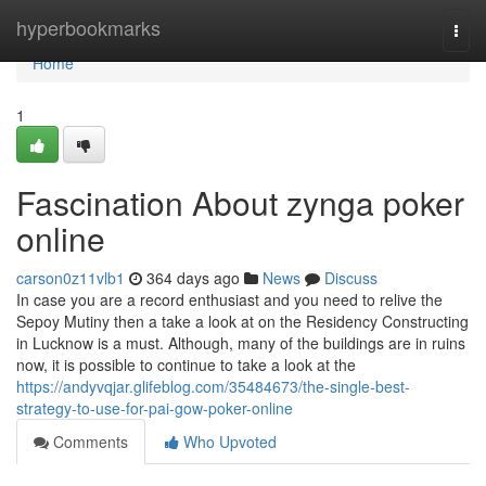
Home
hyperbookmarks
Togg
navi
Home
1
Fascination About zynga poker
online
carson0z11vlb1
364 days ago
News
Discuss
In case you are a record enthusiast and you need to relive the
Sepoy Mutiny then a take a look at on the Residency Constructing
in Lucknow is a must. Although, many of the buildings are in ruins
now, it is possible to continue to take a look at the
https://andyvqjar.glifeblog.com/35484673/the-single-best-
strategy-to-use-for-pai-gow-poker-online
Comments
Who Upvoted