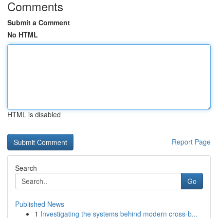
Comments
Submit a Comment
No HTML
HTML is disabled
Report Page
Search
Go
Published News
1
Investigating the systems behind modern cross-b...