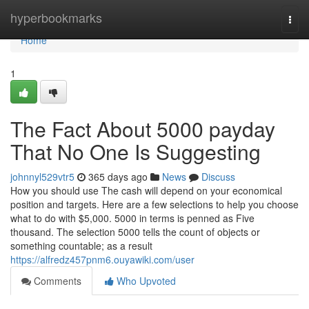
Home
hyperbookmarks
Togg
navi
Home
1
The Fact About 5000 payday
That No One Is Suggesting
johnnyl529vtr5
365 days ago
News
Discuss
How you should use The cash will depend on your economical
position and targets. Here are a few selections to help you choose
what to do with $5,000. 5000 in terms is penned as Five
thousand. The selection 5000 tells the count of objects or
something countable; as a result
https://alfredz457pnm6.ouyawiki.com/user
Comments
Who Upvoted