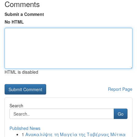
Comments
Submit a Comment
No HTML
HTML is disabled
Report Page
Search
Go
Published News
1
Ανακαλύψτε τη Μαγεία της Ταβέρνας Μύτικα