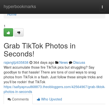
Home
hyperbookmarks
Togg
navi
Home
1
Grab TikTok Photos in
Seconds!
rajangtjz635838
364 days ago
News
Discuss
Want accumulate those fire TikTok pics but struggling? Say
goodbye to that hassle! There are tons of cool ways to snag
photos from TikTok in a flash. Just follow these simple tricks and
you'll be rockin' that TikTok
https://safiyapruu868873.theobloggers.com/42564967/grab-tiktok-
photos-in-seconds
Comments
Who Upvoted