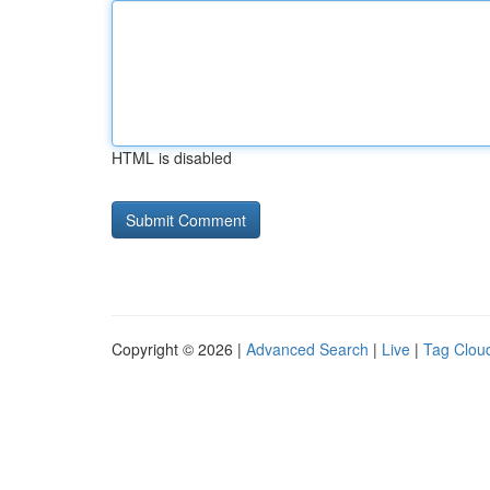
HTML is disabled
Copyright © 2026 |
Advanced Search
|
Live
|
Tag Clou