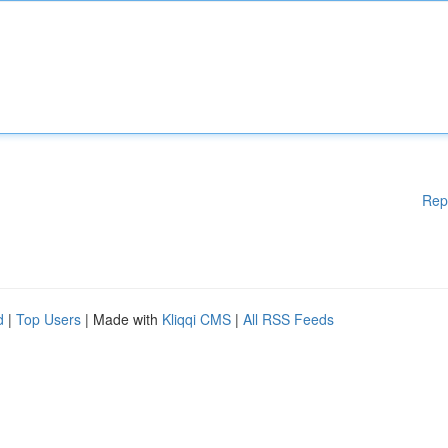
Rep
d
|
Top Users
| Made with
Kliqqi CMS
|
All RSS Feeds