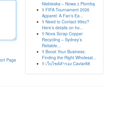
Niebieska – Nowa z Plombą
1
FIFA Tournament 2026
Apparel: A Fan's Ea...
1
Need to Contact 99ez?
Here’s details on ho...
1
Nova Scrap Copper
Recycling – Sydney’s
Reliable...
1
Boost Your Business:
Finding the Right Wholesal...
ort Page
1
เว็บไซต์สำรอง Caviar88