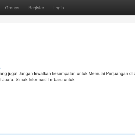
Groups
Register
Login
s
g juga! Jangan lewatkan kesempatan untuk Memulai Perjuangan di 
di Juara. Simak Informasi Terbaru untuk