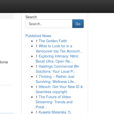
Search
Go
Published News
1
The Golden Faith
1
What to Look for in a
Vancouver top Tax Account...
1
Exploring Intimacy: Nitric
Boost Ultra, Open Re...
dunia
1
Hastings Commercial Bin
Solutions: Your Local P...
1
Thriving – Rather Just
Surviving: Wellness Life...
1
99exch: Get Your New ID &
Seamless copyright
1
The Future of Video
Streaming: Trends and
Predi...
1
Kuweta Malarska 7L