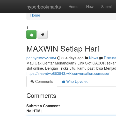
Home
hyperbookmarks
Home
New
Submit
Home
1
MAXWIN Setiap Hari
pennycsvv527084
364 days ago
News
Discus
Mau Gak Gentar Menangkan? Link Slot GACOR sekaran
slot online. Dengan Tricks Jitu, kamu pasti bisa Menja
https://inesvdwp863843.wikiconversation.com/user
Comments
Who Upvoted
Comments
Submit a Comment
No HTML