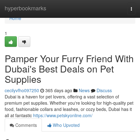
Home
hyperbookmarks
Togg
navi
Home
1
Pamper Your Furry Friend With
Dubai's Best Deals on Pet
Supplies
cecilyvfho097250
365 days ago
News
Discuss
Dubai is a haven for pet lovers, offering a vast selection of
premium pet supplies. Whether you're looking for high-quality pet
food, fashionable collars and leashes, or cozy beds, Dubai has it
all at fantastic
https://www.petskyonline.com/
Comments
Who Upvoted