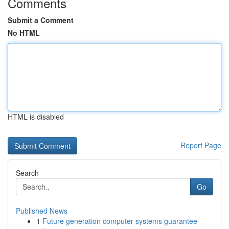
Comments
Submit a Comment
No HTML
HTML is disabled
Report Page
Search
Go
Published News
1
Future generation computer systems guarantee