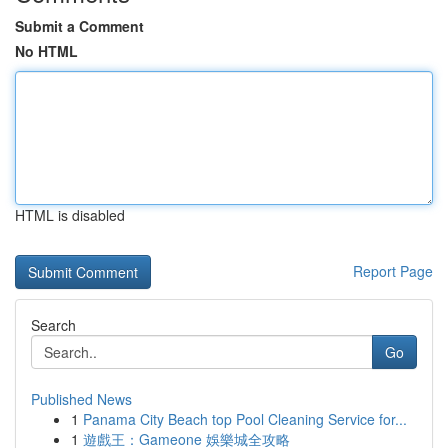
Submit a Comment
No HTML
HTML is disabled
Report Page
Search
Go
Published News
1
Panama City Beach top Pool Cleaning Service for...
1
遊戲王：Gameone 娛樂城全攻略