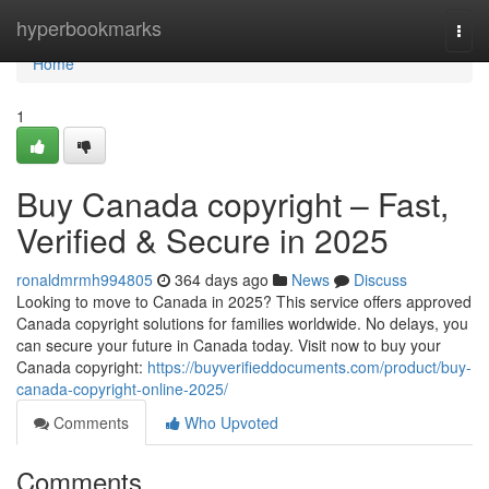
Home
hyperbookmarks
Togg
navi
Home
1
Buy Canada copyright – Fast,
Verified & Secure in 2025
ronaldmrmh994805
364 days ago
News
Discuss
Looking to move to Canada in 2025? This service offers approved
Canada copyright solutions for families worldwide. No delays, you
can secure your future in Canada today. Visit now to buy your
Canada copyright:
https://buyverifieddocuments.com/product/buy-
canada-copyright-online-2025/
Comments
Who Upvoted
Comments