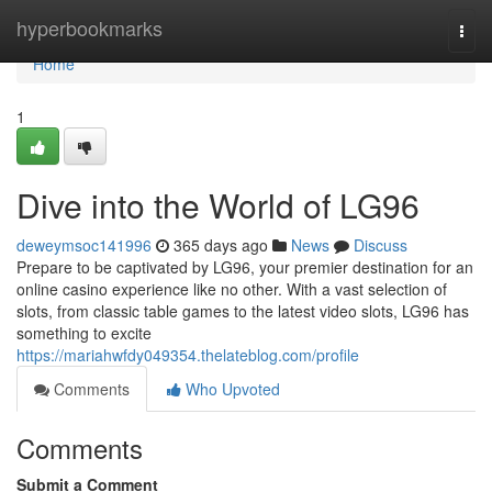
Home
hyperbookmarks
Togg
navi
Home
1
Dive into the World of LG96
deweymsoc141996
365 days ago
News
Discuss
Prepare to be captivated by LG96, your premier destination for an
online casino experience like no other. With a vast selection of
slots, from classic table games to the latest video slots, LG96 has
something to excite
https://mariahwfdy049354.thelateblog.com/profile
Comments
Who Upvoted
Comments
Submit a Comment