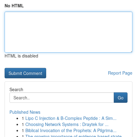
No HTML
HTML is disabled
Report Page
Search
Go
Published News
1
Lipo C Injection & B-Complex Peptide : A Sim...
1
Choosing Network Systems : Draytek for ...
1
Biblical Invocation of the Prophets: A Pilgrima...
1
The growing importance of evidence-based strate...