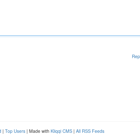
Rep
d
|
Top Users
| Made with
Kliqqi CMS
|
All RSS Feeds