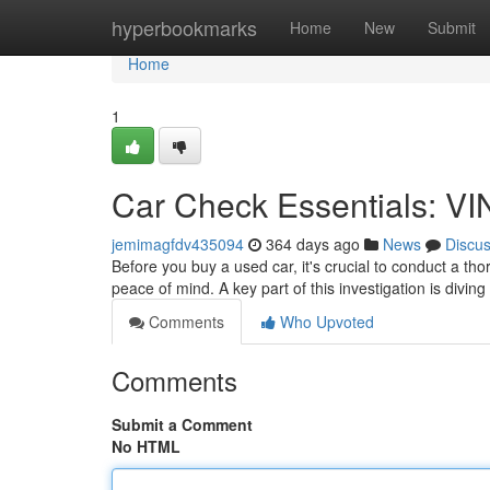
Home
hyperbookmarks
Home
New
Submit
Home
1
Car Check Essentials: VI
jemimagfdv435094
364 days ago
News
Discu
Before you buy a used car, it's crucial to conduct a th
peace of mind. A key part of this investigation is divin
Comments
Who Upvoted
Comments
Submit a Comment
No HTML