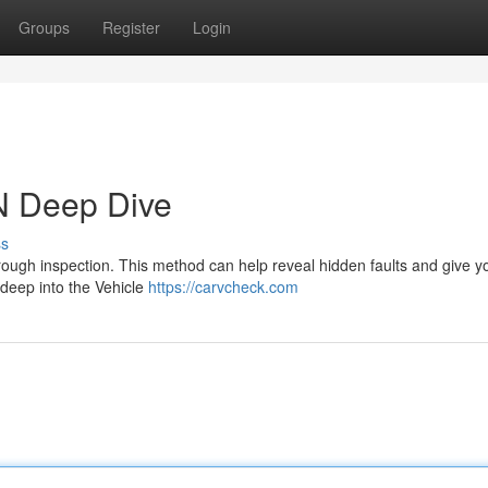
Groups
Register
Login
N Deep Dive
ss
orough inspection. This method can help reveal hidden faults and give y
g deep into the Vehicle
https://carvcheck.com