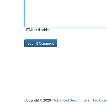
HTML is disabled
Copyright © 2026 |
Advanced Search
|
Live
|
Tag Clou