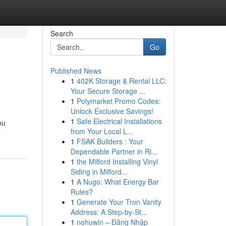
Search
Go
Published News
1
402K Storage & Rental LLC:
Your Secure Storage ...
1
Polymarket Promo Codes:
Unlock Exclusive Savings!
1
Safe Electrical Installations
ou
from Your Local L...
1
FSAK Builders : Your
Dependable Partner in Ri...
1
the Milford Installing Vinyl
Siding in Milford...
1
A Nugo: What Energy Bar
Rules?
1
Generate Your Tron Vanity
Address: A Step-by-St...
1
nohuwin – Đăng Nhập