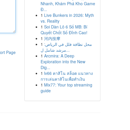
Nhanh, Khám Phá Kho Game
Đ...
1
Live Bunkers in 2026: Myth
vs. Reality
1
Soi Dàn Lô 6 Số MB: Bí
Quyết Chốt Số Đỉnh Cao!
1
河内按摩
1
محل نظافة فلل في الرياض:
مرشد شامل ل...
ort Page
1
Arcmira: A Deep
Exploration into the New
Dig...
1
lv66 คาสิโน สล็อต แนวทาง
การเล่นคาสิโนเพื่อทำเงิน
1
Mix77: Your top streaming
guide