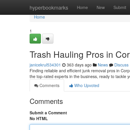
Home
hyperbookmarks
Home
New
Submit
Home
1
Trash Hauling Pros in Cor
janicekrul534301
363 days ago
News
Discuss
Finding reliable and efficient junk removal pros in Corpu
the top-rated experts in the business, ready to tackle 
Comments
Who Upvoted
Comments
Submit a Comment
No HTML