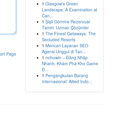
1
Glasgow's Green
Landscape: A Examination at
Can...
1
Şişli Gömme Rezervuar
Tamiri: Uzman Çözümler
1
The Finest Getaways: The
Secluded Resorts
1
Mencari Layanan SEO
Agensi Unggul di Tan...
ort Page
1
nohuwin – Đăng Nhập
Nhanh, Khám Phá Kho Game
Đ...
1
Pengangkutan Barang
Internasional: Allied Indo...