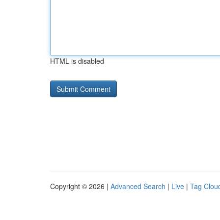
HTML is disabled
Copyright © 2026 |
Advanced Search
|
Live
|
Tag Clou