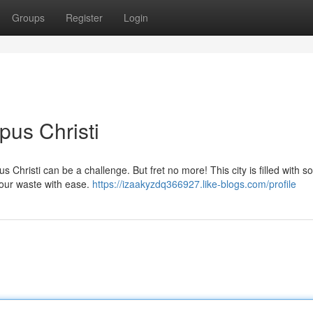
Groups
Register
Login
pus Christi
s Christi can be a challenge. But fret no more! This city is filled with s
your waste with ease.
https://izaakyzdq366927.like-blogs.com/profile