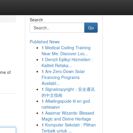
Search
Go
Published News
1
Medical Coding Training
Near Me: Discover Loc...
1
Denizli Eşlikçi Hizmetleri :
Kaliteli Refaka...
1
Are Zero-Down Solar
ome of
Financing Programs
Availabl...
1
Signalcopyright：安全通讯
的中文指南
1
Afkølingspude til en god
nattesøvn
1
Aasimar Wizards: Blessed
Magic and Divine Heritage
1
Komputer Sekolah : Pilihan
Terbaik untuk ...