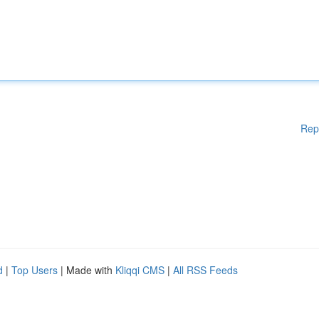
Rep
d
|
Top Users
| Made with
Kliqqi CMS
|
All RSS Feeds