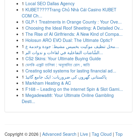
1
Local SEO Dallas Agency
1
KUBET????️Trang Chủ Nhà Cái Casino KUBET
COM Ch...
1
GLP-1 Treatments in Orange County : Your Ove...
1
Choosing the Ideal Roof Sheeting: A Detailed Ov...
1
The Rise of AI Girlfriends: A New Kind of Compa...
1
Holosun ARO EVO Dual: The Ultimate Optic?
1
محل تنظيف موكيت بخميس مشيط: جودة وخدمة ع...
1
الشّاشات التفاعلية في لقاءات و ندوات الم...
1
CS2 Skins: Your Ultimate Buying Guide
1
ভেলকি এজেন্ট তালিকা : অনুমোদিত রোল , জাতি
1
Creating solid systems for lasting financial ad...
1
پاکستانی گھروں کی ضروریات: ایک جامع گائیڈ
1
Markham Heating & AC
1
F168 – Leading on the internet Spin & Slot Gami...
1
Megadewa88: Your Ultimate Online Gambling
Desti...
Copyright © 2026 |
Advanced Search
|
Live
|
Tag Cloud
|
Top