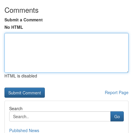
Comments
Submit a Comment
No HTML
HTML is disabled
Report Page
Search
Go
Published News