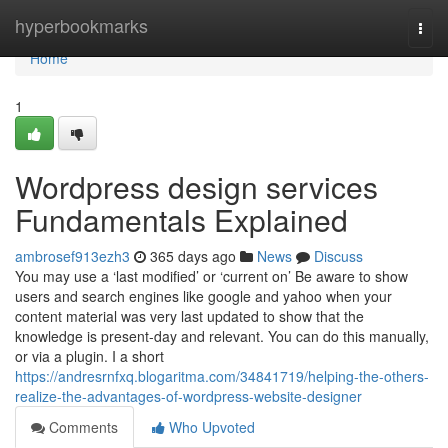
Home
hyperbookmarks
Togg
navi
Home
1
Wordpress design services
Fundamentals Explained
ambrosef913ezh3
365 days ago
News
Discuss
You may use a ‘last modified’ or ‘current on’ Be aware to show
users and search engines like google and yahoo when your
content material was very last updated to show that the
knowledge is present-day and relevant. You can do this manually,
or via a plugin. I a short
https://andresrnfxq.blogaritma.com/34841719/helping-the-others-
realize-the-advantages-of-wordpress-website-designer
Comments
Who Upvoted