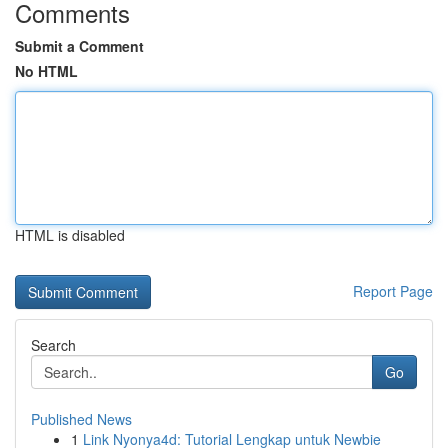
Comments
Submit a Comment
No HTML
HTML is disabled
Report Page
Search
Go
Published News
1
Link Nyonya4d: Tutorial Lengkap untuk Newbie