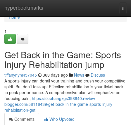
Home
hyperbookmarks
Togg
navi
Home
1
Get Back in the Game: Sports
Injury Rehabilitation jump
tiffanynyni457045
363 days ago
News
Discuss
A sports injury can derail your training and crush your competitive
spirit. But don't toss up! Effective rehabilitation is your ticket back
to peak performance. A comprehensive plan will emphasize on
reducing pain,
https://siobhangxgs398840.review-
blogger.com/58116439/get-back-in-the-game-sports-injury-
rehabilitation-get
Comments
Who Upvoted