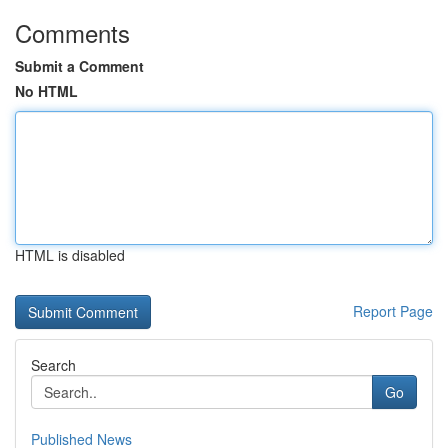
Comments
Submit a Comment
No HTML
HTML is disabled
Report Page
Search
Go
Published News