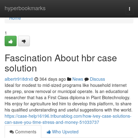
Home
hyperbookmarks
Togg
navi
Home
1
Fascination About hbr case
solution
albertr918drx0
364 days ago
News
Discuss
Ideal for modest to mid-sized programs like household internet
site prep, snow removal or municipal operate. Is an educational
researcher that has a First Class diploma in Plant Biotechnology.
His enjoy for agriculture led him to develop this platform, to share
his qualified understanding and useful suggestions with the world.
https://case-help16196.tribunablog.com/how-ivey-case-solutions-
can-save-you-time-stress-and-money-51033737
Comments
Who Upvoted