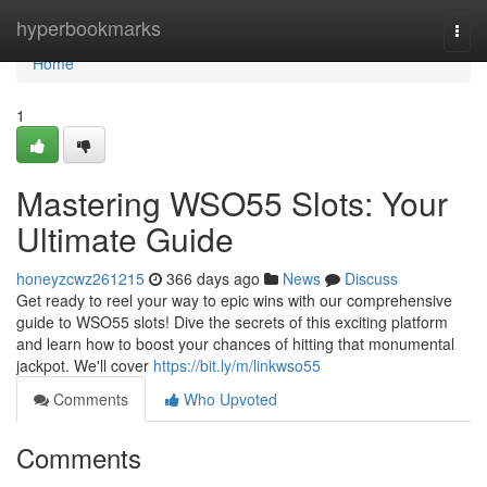
Home
hyperbookmarks
Togg
navi
Home
1
Mastering WSO55 Slots: Your
Ultimate Guide
honeyzcwz261215
366 days ago
News
Discuss
Get ready to reel your way to epic wins with our comprehensive
guide to WSO55 slots! Dive the secrets of this exciting platform
and learn how to boost your chances of hitting that monumental
jackpot. We'll cover
https://bit.ly/m/linkwso55
Comments
Who Upvoted
Comments