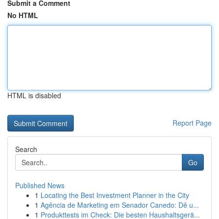
Submit a Comment
No HTML
HTML is disabled
Report Page
Search
Go
Published News
1
Locating the Best Investment Planner in the City
1
Agência de Marketing em Senador Canedo: Dê u...
1
Produkttests im Check: Die besten Haushaltsgerä...