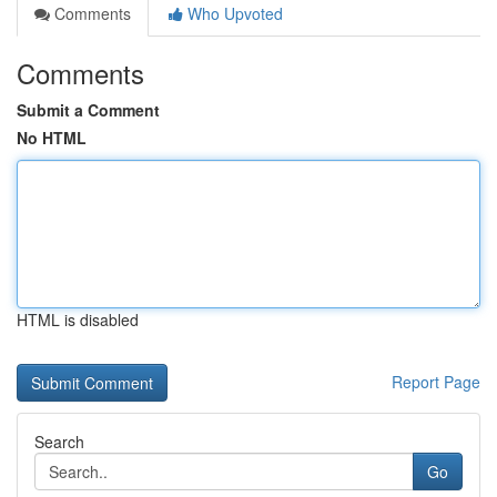
Comments
Who Upvoted
Comments
Submit a Comment
No HTML
HTML is disabled
Report Page
Search
Go