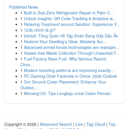
Published News
1
Built-In Sub-Zero Refrigerator Repair in Palm C...
1
Unlock Insights: QR Code Tracking & Analytics w...
1
Relaxing Treatment around Sandton: Experience Y...
1
123b chính là gì?
1
24club: Tổng Quan Về Tập Đoàn Đang Gây Dấu Ấn
1
Restore Your Dwelling’s Glow: Westerly Sur...
1
Advanced armed forces technologies are reshapin...
1
Hassle-free Waste Collection Through Unwanted F...
1
Fuel Factory Race Fuel: Why Serious Racers
Choo...
1
Modern traveling patterns are improving exactly...
1
PC Gaming Chair Factories in China: 2026 Outlook
1
Our Ground Cover Placement: Enhance Your
Outdoo...
1
Menang123: Tips Lengkap untuk Calon Pemain
Copyright © 2026 |
Advanced Search
|
Live
|
Tag Cloud
|
Top