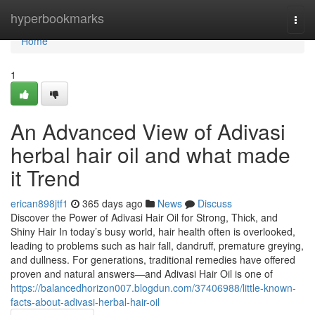
Home
hyperbookmarks
Togg
navi
Home
1
An Advanced View of Adivasi
herbal hair oil and what made
it Trend
erican898jtf1
365 days ago
News
Discuss
Discover the Power of Adivasi Hair Oil for Strong, Thick, and
Shiny Hair In today’s busy world, hair health often is overlooked,
leading to problems such as hair fall, dandruff, premature greying,
and dullness. For generations, traditional remedies have offered
proven and natural answers—and Adivasi Hair Oil is one of
https://balancedhorizon007.blogdun.com/37406988/little-known-
facts-about-adivasi-herbal-hair-oil