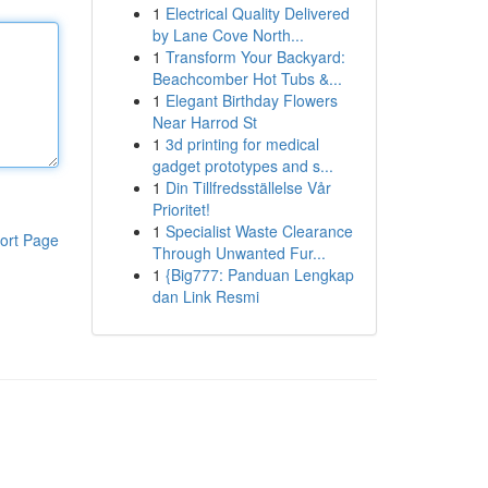
1
Electrical Quality Delivered
by Lane Cove North...
1
Transform Your Backyard:
Beachcomber Hot Tubs &...
1
Elegant Birthday Flowers
Near Harrod St
1
3d printing for medical
gadget prototypes and s...
1
Din Tillfredsställelse Vår
Prioritet!
1
Specialist Waste Clearance
ort Page
Through Unwanted Fur...
1
{Big777: Panduan Lengkap
dan Link Resmi