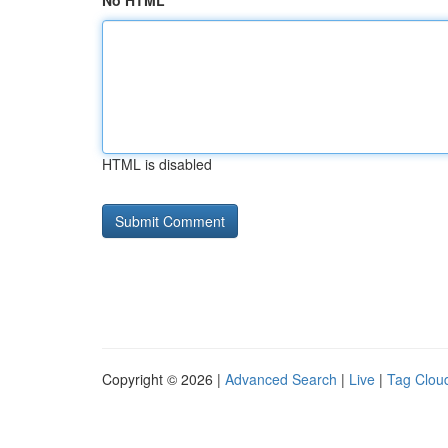
No HTML
HTML is disabled
Copyright © 2026 |
Advanced Search
|
Live
|
Tag Clou