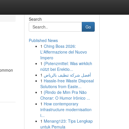
Search
Go
Published News
1
Ching Boss 2026:
L'Affermazione del Nuovo
Impero
1
{Potenzmittel: Was wirklich
nützt bei Erektio...
 common
1
أفضل شركة تنظيف بالرياض
1
Hassle-free Waste Disposal
Solutions from Easte...
1
{Rindo de Mim Pra Não
Chorar: O Humor Irônico ...
1
How contemporary
infrastructure modernisation
i...
1
Menang123: Tips Lengkap
untuk Pemula