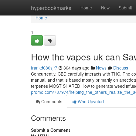
Home
hyperbookmarks
Home
New
Submit
Home
1
How thc vapes uk can Sav
frankd680sjr7
364 days ago
News
Discuss
Concurrently, CBD carefully interacts with THC. The 
manual, and that is based mostly primarily on anecdot
terpenes MOST SHARED How to generate weed infused
promo.com/787974/helping_the_others_realize_the_
Comments
Who Upvoted
Comments
Submit a Comment