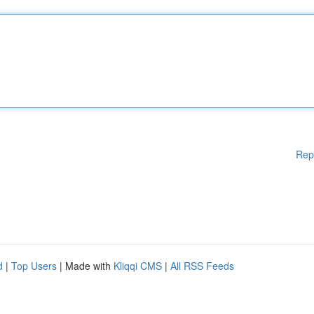
Rep
d
|
Top Users
| Made with
Kliqqi CMS
|
All RSS Feeds