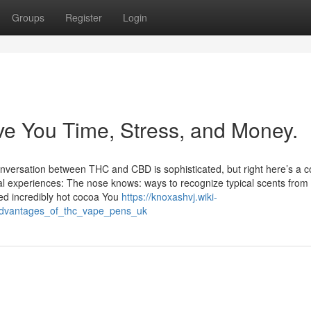
Groups
Register
Login
e You Time, Stress, and Money.
conversation between THC and CBD is sophisticated, but right here’s a
al experiences: The nose knows: ways to recognize typical scents from
 incredibly hot cocoa You
https://knoxashvj.wiki-
advantages_of_thc_vape_pens_uk