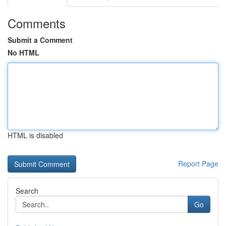
Comments
Submit a Comment
No HTML
HTML is disabled
Report Page
Search
Go