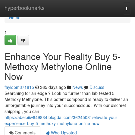
Home
hyperbookmarks
Togg
navi
Home
1
Enhance Your Reality Buy 5-
Methoxy Methylone Online
Now
fayldpm371815
365 days ago
News
Discuss
Searching for an edge ? Look no further than lab-tested 5-
Methoxy Methylone. This potent compound is ready to deliver an
unforgettable journey into your subconscious . With our discreet
shipping , you can
https://abelbiiw649834.blogdal.com/36245031/elevate-your-
experience-buy-5-methoxy-methylone-online-now
Comments
Who Upvoted