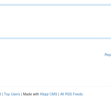
Rep
d
|
Top Users
| Made with
Kliqqi CMS
|
All RSS Feeds