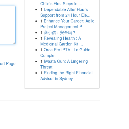
Child's First Steps in ...
1
Dependable After Hours
Support from 24 Hour Ele...
1
Enhance Your Career: Agile
Project Management P...
1
商小信：安全吗？
1
Revealing Health : A
Medicinal Garden Kit ...
1
Orca Pro IPTV : Le Guide
Complet
1
Iwaata Gun: A Lingering
ort Page
Threat
1
Finding the Right Financial
Advisor in Sydney