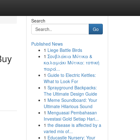
Search
Go
Published News
1
Liege Battle Birds
Buy
1
Σουβλάκια Μύτικα &
καλαμάκι Μύτικα: τοπική
παρά...
1
Guide to Electric Kettles:
What to Look For
1
Sprayground Backpacks:
The Ultimate Design Guide
1
Meme Soundboard: Your
Ultimate Hilarious Sound
1
Menguasai Pembahasan
Investasi Gold Setiap Hari...
1
the disease is affected by a
varied mix of...
1
Educastle Nursery: Your