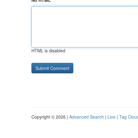
No HTML
HTML is disabled
Copyright © 2026 |
Advanced Search
|
Live
|
Tag Clou