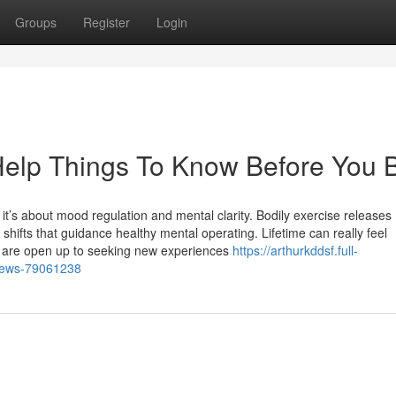
Groups
Register
Login
elp Things To Know Before You 
; it’s about mood regulation and mental clarity. Bodily exercise releases
shifts that guidance healthy mental operating. Lifetime can really feel
we are open up to seeking new experiences
https://arthurkddsf.full-
-news-79061238