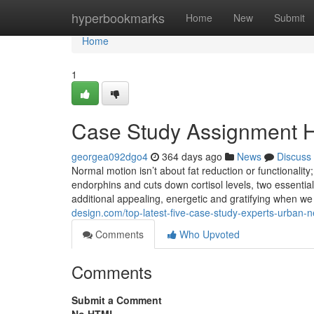
Home
hyperbookmarks
Home
New
Submit
Home
1
Case Study Assignment H
georgea092dgo4
364 days ago
News
Discuss
Normal motion isn’t about fat reduction or functionality
endorphins and cuts down cortisol levels, two essential 
additional appealing, energetic and gratifying when 
design.com/top-latest-five-case-study-experts-urban
Comments
Who Upvoted
Comments
Submit a Comment