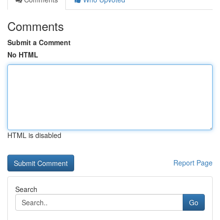
Comments
Submit a Comment
No HTML
HTML is disabled
Report Page
Search
Go