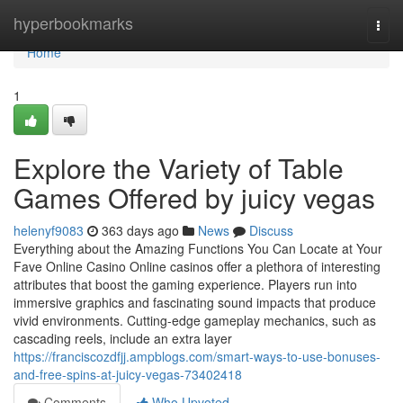
Home
hyperbookmarks
Togg
navi
Home
1
Explore the Variety of Table
Games Offered by juicy vegas
helenyf9083
363 days ago
News
Discuss
Everything about the Amazing Functions You Can Locate at Your
Fave Online Casino Online casinos offer a plethora of interesting
attributes that boost the gaming experience. Players run into
immersive graphics and fascinating sound impacts that produce
vivid environments. Cutting-edge gameplay mechanics, such as
cascading reels, include an extra layer
https://franciscozdfjj.ampblogs.com/smart-ways-to-use-bonuses-
and-free-spins-at-juicy-vegas-73402418
Comments
Who Upvoted