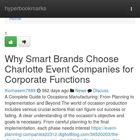
Home
hyperbookmarks
Togg
navi
Home
1
Why Smart Brands Choose
Charlotte Event Companies for
Corporate Functions
thomasem7889
362 days ago
News
Discuss
A Complete Guide to Occasions Manufacturing: From Planning to
Implementation and Beyond The world of occasion production
includes various crucial actions that can figure out success or
failing. A clear understanding of the occasion's objective and
goals is necessary. From careful planning to the final
implementation, each phase needs interest
https://event-
planning-companies22312.digitollblog.com/36520203/the-