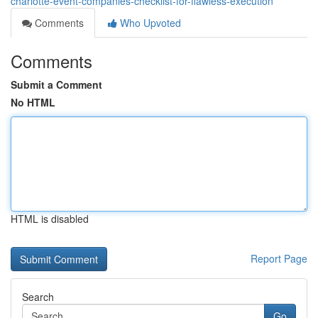
charlotte-event-companies-checklist-for-flawless-execution
Comments
Who Upvoted
Comments
Submit a Comment
No HTML
HTML is disabled
Report Page
Search
Go