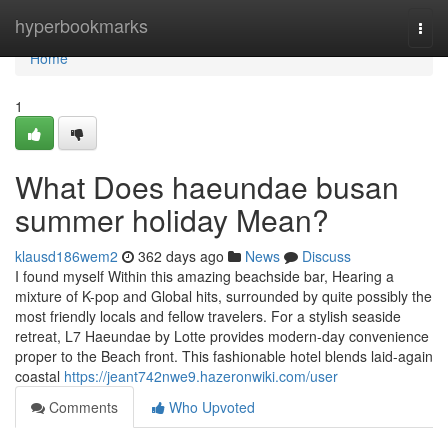
Home
hyperbookmarks
Togg
navi
Home
1
What Does haeundae busan
summer holiday Mean?
klausd186wem2
362 days ago
News
Discuss
I found myself Within this amazing beachside bar, Hearing a
mixture of K-pop and Global hits, surrounded by quite possibly the
most friendly locals and fellow travelers. For a stylish seaside
retreat, L7 Haeundae by Lotte provides modern-day convenience
proper to the Beach front. This fashionable hotel blends laid-again
coastal
https://jeant742nwe9.hazeronwiki.com/user
Comments
Who Upvoted