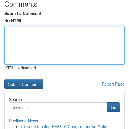
Comments
Submit a Comment
No HTML
HTML is disabled
Report Page
Search
Go
Published News
1
Understanding EE88: A Comprehensive Guide