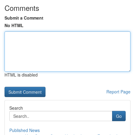
Comments
Submit a Comment
No HTML
HTML is disabled
Report Page
Search
Go
Published News