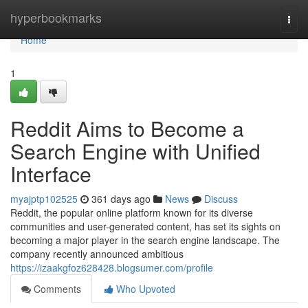
Home
hyperbookmarks
Togg
navi
Home
1
Reddit Aims to Become a
Search Engine with Unified
Interface
myajptp102525
361 days ago
News
Discuss
Reddit, the popular online platform known for its diverse
communities and user-generated content, has set its sights on
becoming a major player in the search engine landscape. The
company recently announced ambitious
https://izaakgfoz628428.blogsumer.com/profile
Comments
Who Upvoted