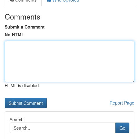
Comments
Submit a Comment
No HTML
HTML is disabled
Report Page
Search
Go