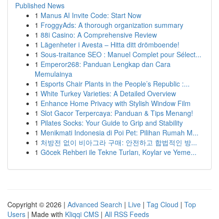
Published News
1
Manus AI Invite Code: Start Now
1
FroggyAds: A thorough organization summary
1
88i Casino: A Comprehensive Review
1
Lägenheter i Avesta – Hitta ditt drömboende!
1
Sous-traitance SEO : Manuel Complet pour Sélect...
1
Emperor268: Panduan Lengkap dan Cara
Memulainya
1
Esports Chair Plants in the People’s Republic :...
1
White Turkey Varieties: A Detailed Overview
1
Enhance Home Privacy with Stylish Window Film
1
Slot Gacor Terpercaya: Panduan & Tips Menang!
1
Pilates Socks: Your Guide to Grip and Stability
1
Menikmati Indonesia di Poi Pet: Pilihan Rumah M...
1
처방전 없이 비아그라 구매: 안전하고 합법적인 방...
1
Göcek Rehberi ile Tekne Turları, Koylar ve Yeme...
Copyright © 2026 |
Advanced Search
|
Live
|
Tag Cloud
|
Top
Users
| Made with
Kliqqi CMS
|
All RSS Feeds