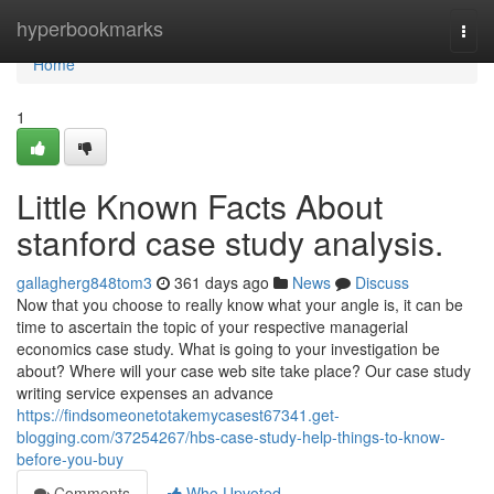
Home
hyperbookmarks
Togg
navi
Home
1
Little Known Facts About
stanford case study analysis.
gallagherg848tom3
361 days ago
News
Discuss
Now that you choose to really know what your angle is, it can be
time to ascertain the topic of your respective managerial
economics case study. What is going to your investigation be
about? Where will your case web site take place? Our case study
writing service expenses an advance
https://findsomeonetotakemycasest67341.get-
blogging.com/37254267/hbs-case-study-help-things-to-know-
before-you-buy
Comments
Who Upvoted