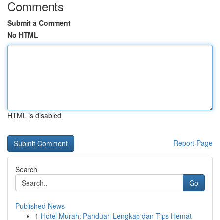
Comments
Submit a Comment
No HTML
HTML is disabled
Report Page
Search
Go
Published News
1
Hotel Murah: Panduan Lengkap dan Tips Hemat