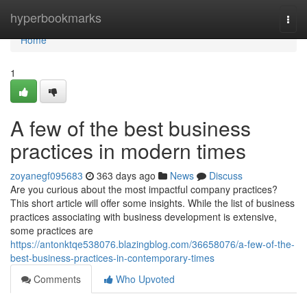
Home
hyperbookmarks
Togg
navi
Home
1
A few of the best business
practices in modern times
zoyanegf095683
363 days ago
News
Discuss
Are you curious about the most impactful company practices?
This short article will offer some insights. While the list of business
practices associating with business development is extensive,
some practices are
https://antonktqe538076.blazingblog.com/36658076/a-few-of-the-
best-business-practices-in-contemporary-times
Comments
Who Upvoted