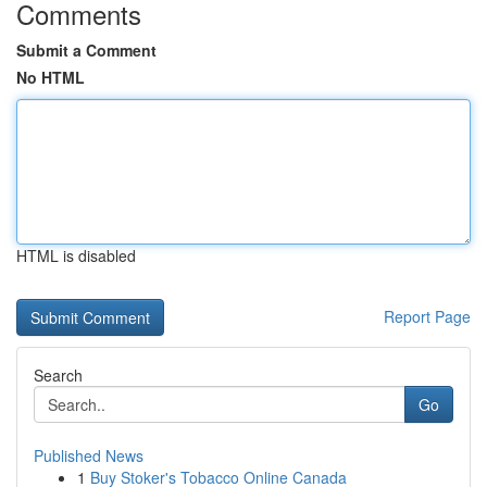
Comments
Submit a Comment
No HTML
HTML is disabled
Report Page
Search
Go
Published News
1
Buy Stoker's Tobacco Online Canada