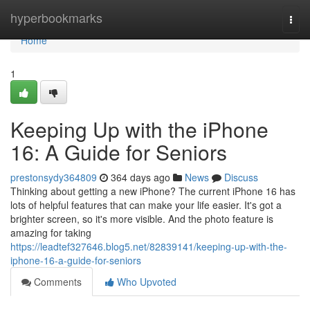
Home
hyperbookmarks
Togg
navi
Home
1
Keeping Up with the iPhone
16: A Guide for Seniors
prestonsydy364809
364 days ago
News
Discuss
Thinking about getting a new iPhone? The current iPhone 16 has
lots of helpful features that can make your life easier. It's got a
brighter screen, so it's more visible. And the photo feature is
amazing for taking
https://leadtef327646.blog5.net/82839141/keeping-up-with-the-
iphone-16-a-guide-for-seniors
Comments
Who Upvoted