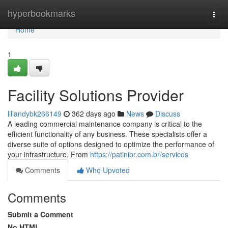
Home
hyperbookmarks
Togg
navi
Home
1
Facility Solutions Provider
liliandybk266149
362 days ago
News
Discuss
A leading commercial maintenance company is critical to the
efficient functionality of any business. These specialists offer a
diverse suite of options designed to optimize the performance of
your infrastructure. From
https://patinibr.com.br/servicos
Comments
Who Upvoted
Comments
Submit a Comment
No HTML