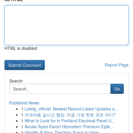
HTML is disabled
Report Page
Search
Go
Published News
1
Letstg_official: Newest Recent Latest Updates a...
1
야코야동 실시간 랭킹: 지금 가장 핫한 곳은 어디?
1
What to Look for in Portland Electrical Panel U...
1
Avcılar İlçesi Escort Hizmetleri: Premium Eşlik...
1
{Hadith Al Kisa: The Holy Event in Islam