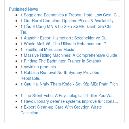
Published News
1
Soggiorno Economico a Tropea: Hotel Low Cost, C...
1
Our Rural Container Options: Prices & Availability
1
Cầu 3 Càng MN & Lô Xiên XSMB: Đánh Giá Chi
Tiế...
1
Ataşehir Escort Hizmetleri : Seçenekler ve Di...
1
Whole Melt V6: The Ultimate Enhancement ?
1
Traditional Moroccan Music
1
Massive Riding Machines: A Comprehensive Guide
1
Finding The Badminton Trainer In Setapak
1
covidien products
1
Rubbish Removal North Sydney Provides
Reputable...
1
Cầu Hai Nháy Tham Khảo - Soi Kép MB: Phân Tích
...
1
The Silent Echo: A Psychological Thriller You W...
1
Revolutionary defense systems improve functiona...
1
Expert Clean-up Care With Croydon Waste
Collection