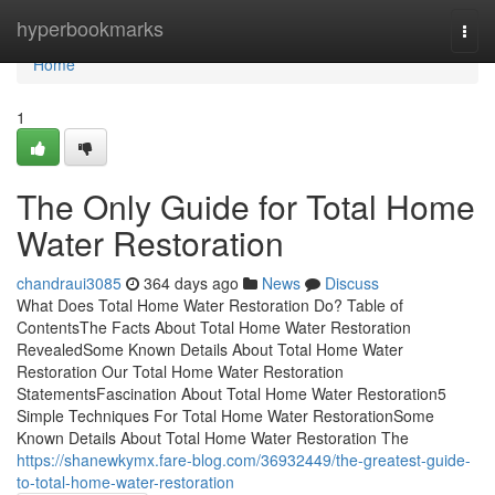
Home
hyperbookmarks
Togg
navi
Home
1
The Only Guide for Total Home
Water Restoration
chandraui3085
364 days ago
News
Discuss
What Does Total Home Water Restoration Do? Table of
ContentsThe Facts About Total Home Water Restoration
RevealedSome Known Details About Total Home Water
Restoration Our Total Home Water Restoration
StatementsFascination About Total Home Water Restoration5
Simple Techniques For Total Home Water RestorationSome
Known Details About Total Home Water Restoration The
https://shanewkymx.fare-blog.com/36932449/the-greatest-guide-
to-total-home-water-restoration