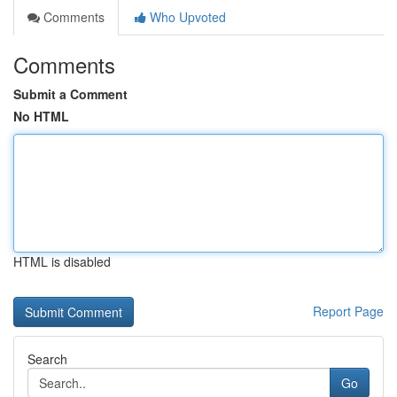
Comments
Who Upvoted
Comments
Submit a Comment
No HTML
HTML is disabled
Report Page
Search
Go