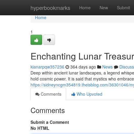
Home
hyperbookmarks
Home
New
Submit
Home
1
Enchanting Lunar Treasu
kianarpqw357236
364 days ago
News
Discuss
Deep within ancient lunar landscapes, a legend whisp
hold cosmic power. It is said that mystics who embrace
https://sidneyncgm354819.theisblog.com/36301046/my
Comments
Who Upvoted
Comments
Submit a Comment
No HTML