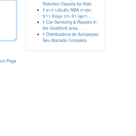
Robotics Classes for Kids
1
ตารางอันดับ NBA ล่าสุด:
ข่าว ข้อมูล ประจำ ฤดูกา...
1
Car Servicing & Repairs in
the Guildford area...
1
Distribuidora de Autopeças:
Seu Atacado Completo
ort Page