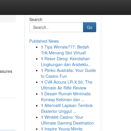
Search
Go
Published News
1
Tips Winrate777: Bedah
Trik Menang Slot Virtual!
1
Resor Dieng: Keindahan
Lingkungan dan Arsitektu...
1
Plinko Australia: Your Guide
easures
to Casino Fun
1
CVA Accura LR-X 50: The
Ultimate Air Rifle Review
1
Desain Rumah Minimalis:
Konsep Kekinian dan ...
1
Alternatif Lapisan Tembok
Eksterior Unggul ...
1
Win666 Casino: Your
Ultimate Gaming Destination
1
Inspire Young Minds: