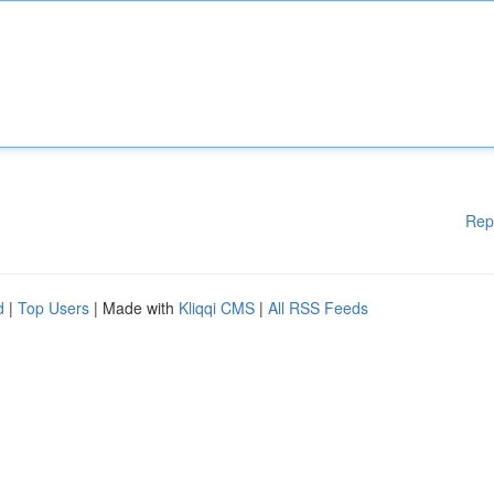
Rep
d
|
Top Users
| Made with
Kliqqi CMS
|
All RSS Feeds