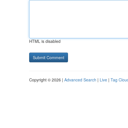
HTML is disabled
Copyright © 2026 |
Advanced Search
|
Live
|
Tag Clou