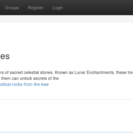
Groups
Register
Login
res
ers of sacred celestial stones. Known as Lunar Enchantments, these tr
 them can unlock secrets of the
stical-rocks-from-the-kaw