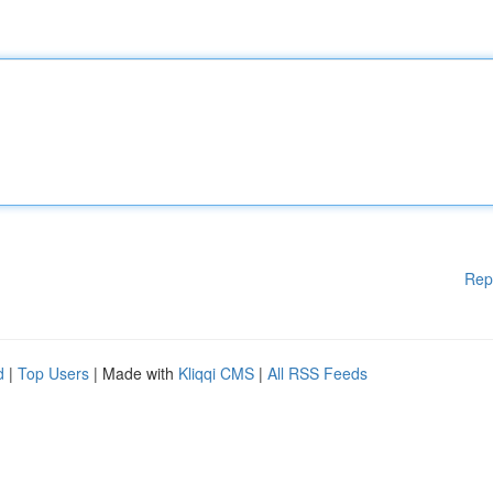
Rep
d
|
Top Users
| Made with
Kliqqi CMS
|
All RSS Feeds