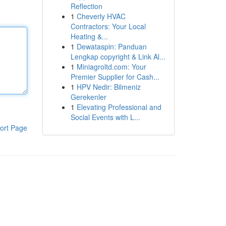
Reflection
1
Cheverly HVAC
Contractors: Your Local
Heating &...
1
Dewataspin: Panduan
Lengkap copyright & Link Al...
1
Miniagroltd.com: Your
Premier Supplier for Cash...
1
HPV Nedir: Bilmeniz
Gerekenler
1
Elevating Professional and
Social Events with L...
ort Page