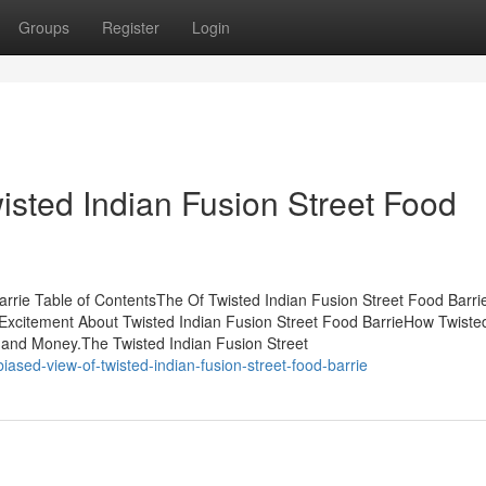
Groups
Register
Login
isted Indian Fusion Street Food
arrie Table of ContentsThe Of Twisted Indian Fusion Street Food Barr
Excitement About Twisted Indian Fusion Street Food BarrieHow Twiste
 and Money.The Twisted Indian Fusion Street
sed-view-of-twisted-indian-fusion-street-food-barrie