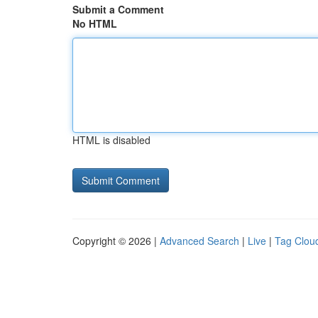
Submit a Comment
No HTML
HTML is disabled
Copyright © 2026 |
Advanced Search
|
Live
|
Tag Clou