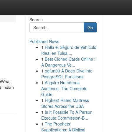
Search
Go
Published News
1
Halla el Seguro de Vehículo
Ideal en Tulsa,...
1
Best Cloned Cards Online :
A Dangerous Ve...
1
pgfun99 A Deep Dive into
PostgreSQL Functions
ieWhat
1
Acquire Numerous
d Indian
Audience: The Complete
Guide
1
Highest-Rated Mattress
Stores Across the USA
1
Is It Possible To A Person
Execute Commission-B...
1
The Prophets'
Supplications: A Biblical