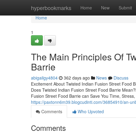
Home
hyperbookmarks
Home
New
Submit
Home
1
The Main Principles Of Tw
Barrie
abigailgy4804
362 days ago
News
Discuss
Excitement About Twisted Indian Fusion Street Food B
Does Twisted Indian Fusion Street Food Barrie Mean?
Fusion Street Food Barrie can Save You Time, Stress,
https://paxtonn6m39.blogcudinti.com/36854910/an-unbia
Comments
Who Upvoted
Comments