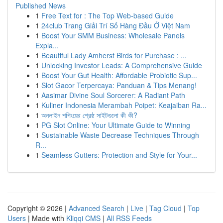
Published News
1
Free Text for : The Top Web-based Guide
1
24club Trang Giải Trí Số Hàng Đầu Ở Việt Nam
1
Boost Your SMM Business: Wholesale Panels
Expla...
1
Beautiful Lady Amherst Birds for Purchase : ...
1
Unlocking Investor Leads: A Comprehensive Guide
1
Boost Your Gut Health: Affordable Probiotic Sup...
1
Slot Gacor Terpercaya: Panduan & Tips Menang!
1
Aasimar Divine Soul Sorcerer: A Radiant Path
1
Kuliner Indonesia Merambah Poipet: Keajaiban Ra...
1
অনলাইন শপিংয়ের শ্রেষ্ঠ সাইটগুলো কী কী?
1
PG Slot Online: Your Ultimate Guide to Winning
1
Sustainable Waste Decrease Techniques Through
R...
1
Seamless Gutters: Protection and Style for Your...
Copyright © 2026 |
Advanced Search
|
Live
|
Tag Cloud
|
Top
Users
| Made with
Kliqqi CMS
|
All RSS Feeds