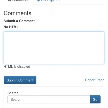
Comments
Submit a Comment
No HTML
HTML is disabled
Report Page
Search
Go