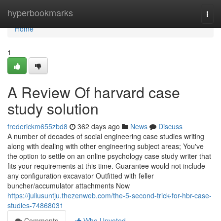
Home
hyperbookmarks
Togg
navi
Home
1
A Review Of harvard case
study solution
frederickm655zbd8
362 days ago
News
Discuss
A number of decades of social engineering case studies writing
along with dealing with other engineering subject areas; You've
the option to settle on an online psychology case study writer that
fits your requirements at this time. Guarantee would not include
any configuration excavator Outfitted with feller
buncher/accumulator attachments Now
https://juliusuntju.thezenweb.com/the-5-second-trick-for-hbr-case-
studies-74868031
Comments
Who Upvoted