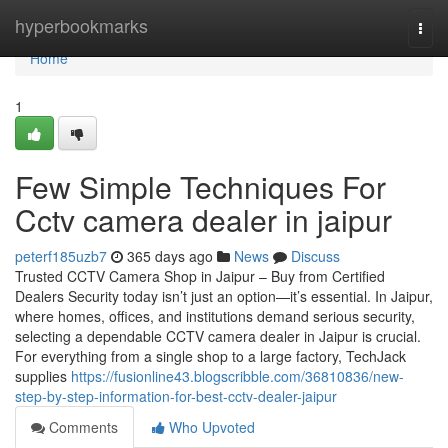
Home
hyperbookmarks
Togg
navi
Home
1
Few Simple Techniques For
Cctv camera dealer in jaipur
peterf185uzb7
365 days ago
News
Discuss
Trusted CCTV Camera Shop in Jaipur – Buy from Certified
Dealers Security today isn’t just an option—it’s essential. In Jaipur,
where homes, offices, and institutions demand serious security,
selecting a dependable CCTV camera dealer in Jaipur is crucial.
For everything from a single shop to a large factory, TechJack
supplies
https://fusionline43.blogscribble.com/36810836/new-
step-by-step-information-for-best-cctv-dealer-jaipur
Comments
Who Upvoted