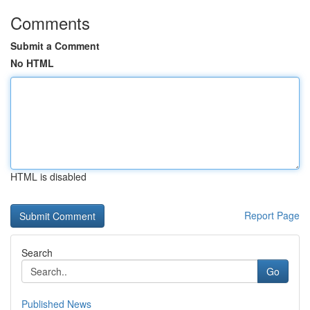
Comments
Submit a Comment
No HTML
HTML is disabled
Report Page
Search
Go
Published News