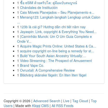
1
ซื้อ eSIM ด้วยคริปโต: คู่มือฉบับสมบูรณ์
1
Chándales de Institución
1
Caio Móveis Planejados – Seu Planejamento e...
1
Menang123: Langkah-langkah Lengkap untuk Calon
...
1
123b là cái gì? Hướng dẫn chi tiết năm nay
1
Jayaspin: Link, copyright & Everything You Need...
1
{Caminhão Munck: Um O Um Guia Completo e
Onde V...
1
Acquire Magic Prints Online: United States & Ca...
1
acquire copyright on-line being a remedy for st...
1
Build Your South Asian Ancestry Virtually:...
1
Video Streaming : The Prospect of Amusement
1
Brand Vape Co.
1
Ovruxtali: A Comprehensive Review
1
Blådvärg skånske fågeln: En liten liten fågel
Copyright © 2026 |
Advanced Search
|
Live
|
Tag Cloud
|
Top
Users
| Made with
Kliqqi CMS
|
All RSS Feeds