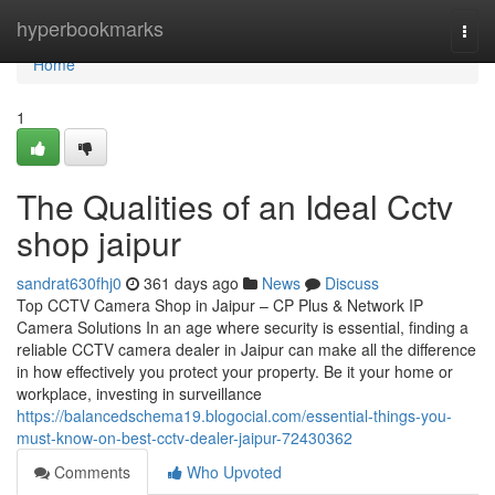
Home
hyperbookmarks
Togg
navi
Home
1
The Qualities of an Ideal Cctv
shop jaipur
sandrat630fhj0
361 days ago
News
Discuss
Top CCTV Camera Shop in Jaipur – CP Plus & Network IP
Camera Solutions In an age where security is essential, finding a
reliable CCTV camera dealer in Jaipur can make all the difference
in how effectively you protect your property. Be it your home or
workplace, investing in surveillance
https://balancedschema19.blogocial.com/essential-things-you-
must-know-on-best-cctv-dealer-jaipur-72430362
Comments
Who Upvoted