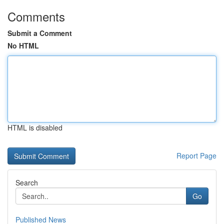
Comments
Submit a Comment
No HTML
HTML is disabled
Report Page
Search
Go
Published News