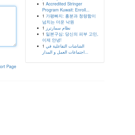
1
Accredited Stringer
Program Kuwait: Enroll...
1
가평빠지: 흥분과 청량함이
넘치는 더운 낙원
1
نظام سمارترز
1
일본구심: 당신의 피부 고민,
이제 안녕!
1
الشاشات التفاعلية في
اجتماعات العمل و المدار...
ort Page