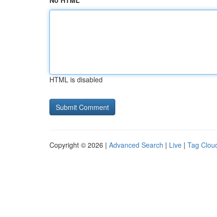
No HTML
HTML is disabled
Copyright © 2026 |
Advanced Search
|
Live
|
Tag Clou