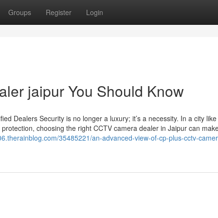
Groups
Register
Login
ealer jaipur You Should Know
Dealers Security is no longer a luxury; it’s a necessity. In a city like
 protection, choosing the right CCTV camera dealer in Jaipur can make 
s106.therainblog.com/35485221/an-advanced-view-of-cp-plus-cctv-camer