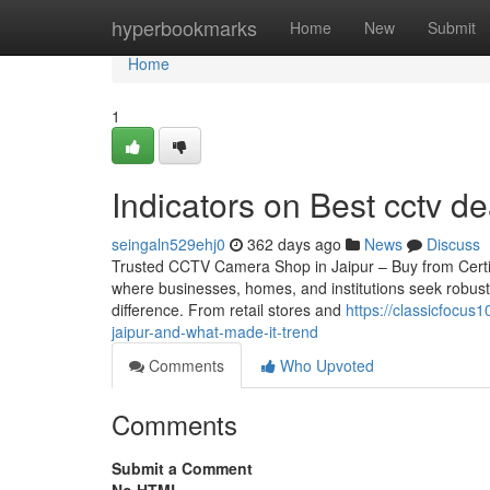
Home
hyperbookmarks
Home
New
Submit
Home
1
Indicators on Best cctv d
seingaln529ehj0
362 days ago
News
Discuss
Trusted CCTV Camera Shop in Jaipur – Buy from Certified 
where businesses, homes, and institutions seek robust
difference. From retail stores and
https://classicfocu
jaipur-and-what-made-it-trend
Comments
Who Upvoted
Comments
Submit a Comment