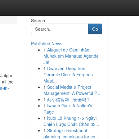
Search
Go
Published News
1
Aluguel de Caminhão
Munck em Manaus: Agende
Já!
1
Dwarven Deep Iron
Ceramic Dice: A Forger's
 Jaipur
Mast...
all the
1
Social Media & Project
a-in-
Management: A Powerful P...
1
商小信官网：安全吗？
1
Iwaata Gun: A Nation's
Rage
1
Nuôi Lô Khung 1-5 Ngày:
Chiến Lược Chắc Chắn 33...
1
Strategic investment
planning techniques for co...