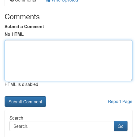
Comments
Submit a Comment
No HTML
HTML is disabled
Report Page
Search
Go