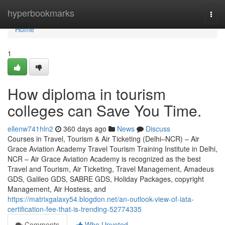
Home
hyperbookmarks
Togg
navi
Home
1
How diploma in tourism
colleges can Save You Time.
ellenw741hln2
360 days ago
News
Discuss
Courses in Travel, Tourism & Air Ticketing (Delhi–NCR) – Air
Grace Aviation Academy Travel Tourism Training Institute in Delhi,
NCR – Air Grace Aviation Academy is recognized as the best
Travel and Tourism, Air Ticketing, Travel Management, Amadeus
GDS, Galileo GDS, SABRE GDS, Holiday Packages, copyright
Management, Air Hostess, and
https://matrixgalaxy54.blogdon.net/an-outlook-view-of-iata-
certification-fee-that-is-trending-52774335
Comments
Who Upvoted