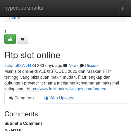
Home
hyperbookmarks
Togg
navi
Home
1
Rtp slot online
actonu697zzl4
363 days ago
News
Discuss
Main slot online di ALEXISTOGEL 2025 dan rasakan RTP
tertinggi yang bikin cuan makin mudah. Fitur lengkap dan
dukungan provider ternama menjamin kenyamanan maksimal
setiap saat.
https://www.le-repaire-d-asgeir.com/pages/
Comments
Who Upvoted
Comments
Submit a Comment
No HTML