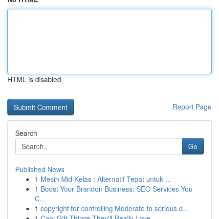
HTML is disabled
Report Page
Search
Go
Published News
1
Mesin Mid Kelas : Alternatif Tepat untuk ...
1
Boost Your Brandon Business: SEO Services You
C...
1
copyright for controlling Moderate to serious d...
1
Cool Gift Things They'll Really Love