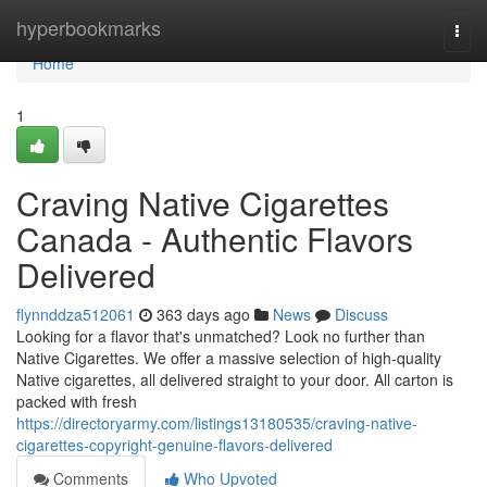
Home
hyperbookmarks
Togg
navi
Home
1
Craving Native Cigarettes
Canada - Authentic Flavors
Delivered
flynnddza512061
363 days ago
News
Discuss
Looking for a flavor that's unmatched? Look no further than
Native Cigarettes. We offer a massive selection of high-quality
Native cigarettes, all delivered straight to your door. All carton is
packed with fresh
https://directoryarmy.com/listings13180535/craving-native-
cigarettes-copyright-genuine-flavors-delivered
Comments
Who Upvoted