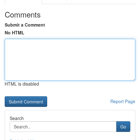
Comments
Submit a Comment
No HTML
HTML is disabled
Report Page
Search
Go