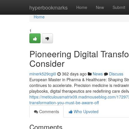
Home
hyperbookmarks
Home
New
Submit
Home
1
Pioneering Digital Transf
Consider
minerk529cgi0
362 days ago
News
Discuss
European Master in Pharma & Healthcare: Shaping Stra
continues to accelerate. Precision medicine is redrawi
playbooks, digital therapeutics are redefining care deli
https://meticulousmatrix09.madmouseblog.com/1729735
transformation-you-must-be-aware-off
Comments
Who Upvoted
Comments