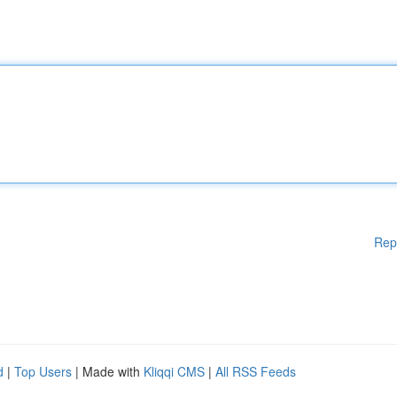
Rep
d
|
Top Users
| Made with
Kliqqi CMS
|
All RSS Feeds