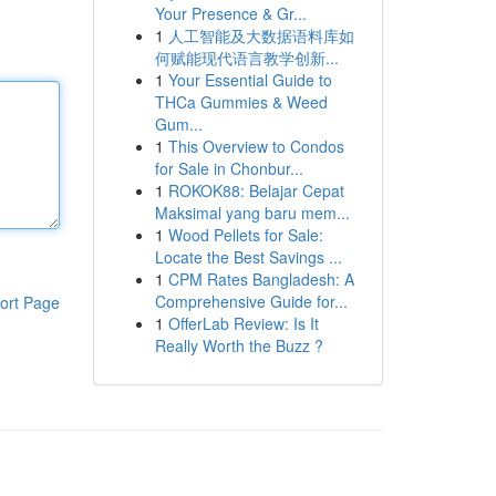
Your Presence & Gr...
1
人工智能及大数据语料库如
何赋能现代语言教学创新...
1
Your Essential Guide to
THCa Gummies & Weed
Gum...
1
This Overview to Condos
for Sale in Chonbur...
1
ROKOK88: Belajar Cepat
Maksimal yang baru mem...
1
Wood Pellets for Sale:
Locate the Best Savings ...
1
CPM Rates Bangladesh: A
Comprehensive Guide for...
ort Page
1
OfferLab Review: Is It
Really Worth the Buzz ?