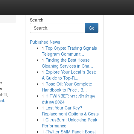
Search
Go
Published News
1
Top Crypto Trading Signals
Telegram Communit...
1
Finding the Best House
Cleaning Services in Cha...
1
Explore Your Local 's Best:
A Guide to Top-R...
pe
1
Rose Oil: Your Complete
ss
Handbook to Price , B...
hift,
1
HITWINBET: ทางเข้าล่าสุด
al-
อัปเดต 2024
1
Lost Your Car Key?
Replacement Options & Costs
1
CitrusBurn: Unlocking Peak
Performance
1
{Twitter SMM Panel: Boost