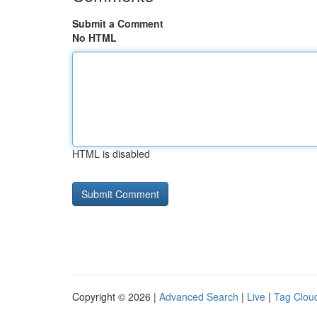
Submit a Comment
No HTML
HTML is disabled
Copyright © 2026 |
Advanced Search
|
Live
|
Tag Clou