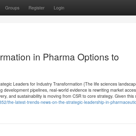
Groups
Register
Login
ormation in Pharma Options to
tegic Leaders for Industry Transformation {The life sciences landsca
ng development pipelines, real-world evidence is rewriting market acce
very, and sustainability is moving from CSR to core strategy. Given this s
2/the-latest-trends-news-on-the-strategic-leadership-in-pharmaceutic