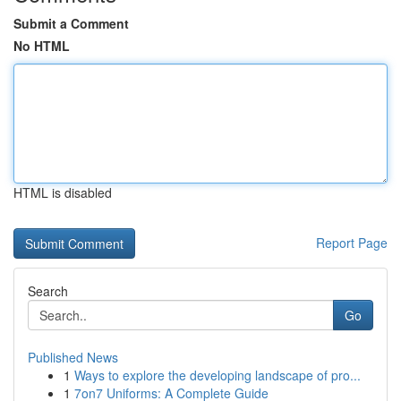
Submit a Comment
No HTML
HTML is disabled
Report Page
Search
Go
Published News
1
Ways to explore the developing landscape of pro...
1
7on7 Uniforms: A Complete Guide