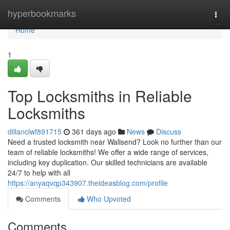
Home
hyperbookmarks
Togg
navi
Home
1
Top Locksmiths in Reliable
Locksmiths
dillanclwf891715
361 days ago
News
Discuss
Need a trusted locksmith near Wallsend? Look no further than our
team of reliable locksmiths! We offer a wide range of services,
including key duplication. Our skilled technicians are available
24/7 to help with all
https://anyaqvqp343907.theideasblog.com/profile
Comments
Who Upvoted
Comments