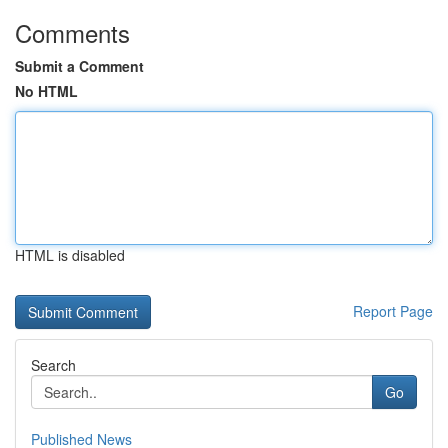
Comments
Submit a Comment
No HTML
HTML is disabled
Report Page
Search
Go
Published News