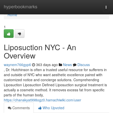
Home
hyperbookmarks
Togg
navi
Home
1
Liposuction NYC - An
Overview
waynem766gyp6
363 days ago
News
Discuss
, Dr. Hutchinson is often a trusted useful resource for sufferers in
and outside of NYC who want aesthetic excellence paired with
customized notice and concierge solutions. Comprehending
Liposuction Liposuction Defined Liposuction surgical treatment is
actually a cosmetic method. It removes excess fat from specific
parts of the human body,
https://chanakyat998ogz0.hamachiwiki.com/user
Comments
Who Upvoted