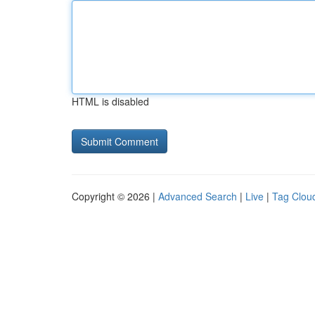
HTML is disabled
Copyright © 2026 |
Advanced Search
|
Live
|
Tag Clou