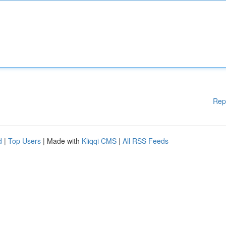
Rep
d
|
Top Users
| Made with
Kliqqi CMS
|
All RSS Feeds