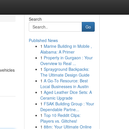
Search
Go
Published News
1
Marine Building in Mobile ,
Alabama: A Primer
1
Property in Gurgaon : Your
Overview to Real ...
1
Sprayground Backpacks:
 vehicles
The Ultimate Design Guide
1
A Go-To Resource: Best
Local Businesses in Austin
1
Aged Leather Dice Sets: A
Ceramic Upgrade
1
FSAK Building Group : Your
Dependable Partne...
1
Top 10 Reddit Clips:
Players vs. Glitches!
1
88m: Your Ultimate Online