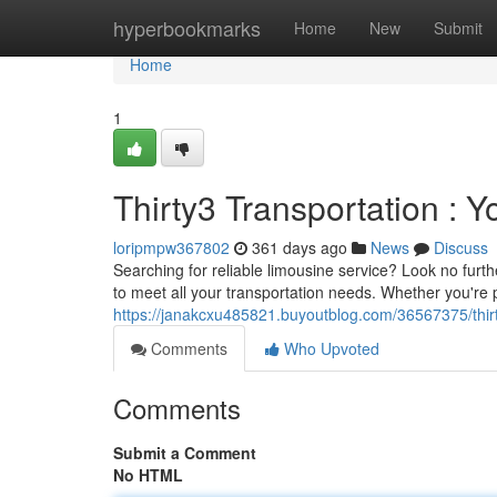
Home
hyperbookmarks
Home
New
Submit
Home
1
Thirty3 Transportation : 
loripmpw367802
361 days ago
News
Discuss
Searching for reliable limousine service? Look no furth
to meet all your transportation needs. Whether you're 
https://janakcxu485821.buyoutblog.com/36567375/thirty
Comments
Who Upvoted
Comments
Submit a Comment
No HTML