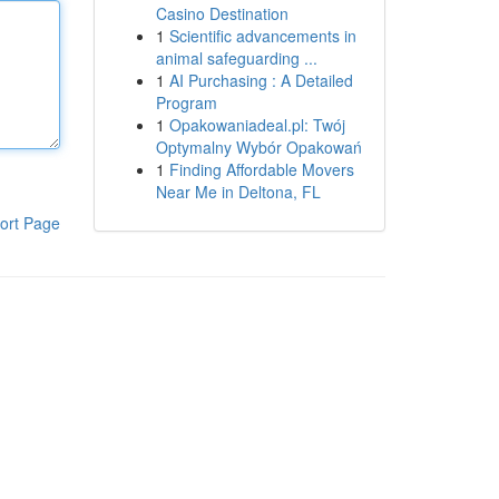
Casino Destination
1
Scientific advancements in
animal safeguarding ...
1
AI Purchasing : A Detailed
Program
1
Opakowaniadeal.pl: Twój
Optymalny Wybór Opakowań
1
Finding Affordable Movers
Near Me in Deltona, FL
ort Page