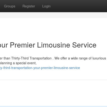
Groups
Register
Login
Your Premier Limousine Service
er than Thirty-Third Transportation . We offer a wide range of luxurious
planning a special event,
-third-transportation-your-premier-limousine-service