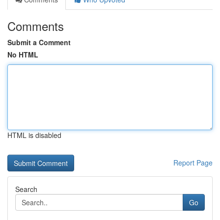
Comments
Submit a Comment
No HTML
HTML is disabled
Report Page
Search
Go