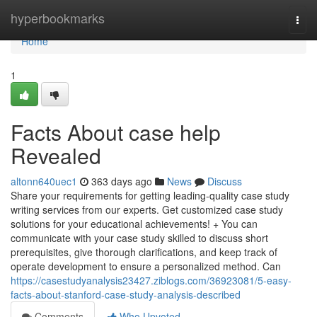
Home
hyperbookmarks
Togg
navi
Home
1
Facts About case help
Revealed
altonn640uec1
363 days ago
News
Discuss
Share your requirements for getting leading-quality case study
writing services from our experts. Get customized case study
solutions for your educational achievements! + You can
communicate with your case study skilled to discuss short
prerequisites, give thorough clarifications, and keep track of
operate development to ensure a personalized method. Can
https://casestudyanalysis23427.ziblogs.com/36923081/5-easy-
facts-about-stanford-case-study-analysis-described
Comments
Who Upvoted