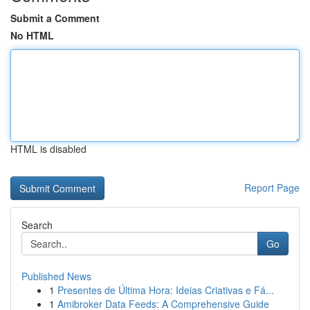
Submit a Comment
No HTML
HTML is disabled
Report Page
Search
Go
Published News
1
Presentes de Última Hora: Ideias Criativas e Fá...
1
Amibroker Data Feeds: A Comprehensive Guide