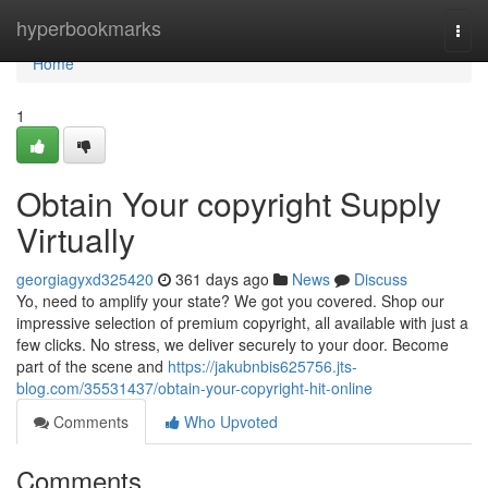
Home
hyperbookmarks
Togg
navi
Home
1
Obtain Your copyright Supply
Virtually
georgiagyxd325420
361 days ago
News
Discuss
Yo, need to amplify your state? We got you covered. Shop our
impressive selection of premium copyright, all available with just a
few clicks. No stress, we deliver securely to your door. Become
part of the scene and
https://jakubnbis625756.jts-
blog.com/35531437/obtain-your-copyright-hit-online
Comments
Who Upvoted
Comments