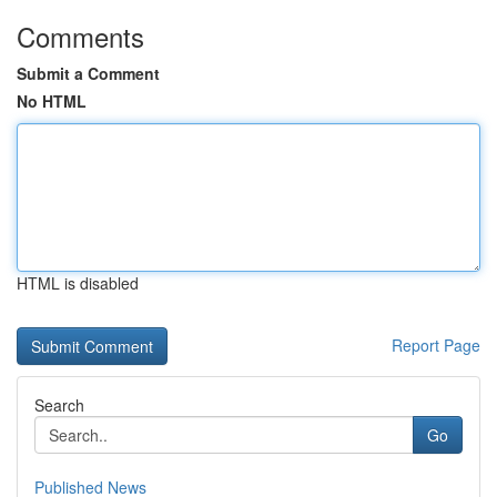
Comments
Submit a Comment
No HTML
HTML is disabled
Report Page
Search
Go
Published News