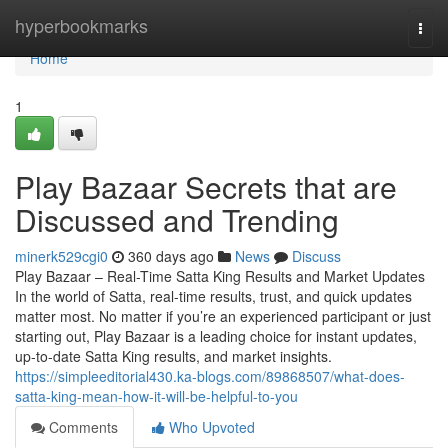
Home
hyperbookmarks
Togg
navi
Home
1
Play Bazaar Secrets that are
Discussed and Trending
minerk529cgi0
360 days ago
News
Discuss
Play Bazaar – Real-Time Satta King Results and Market Updates
In the world of Satta, real-time results, trust, and quick updates
matter most. No matter if you’re an experienced participant or just
starting out, Play Bazaar is a leading choice for instant updates,
up-to-date Satta King results, and market insights.
https://simpleeditorial430.ka-blogs.com/89868507/what-does-
satta-king-mean-how-it-will-be-helpful-to-you
Comments
Who Upvoted