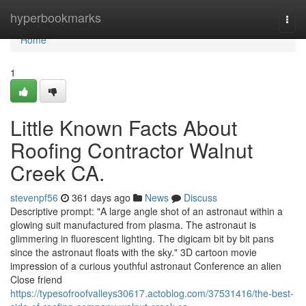
Home
hyperbookmarks
Togg
navi
Home
1
Little Known Facts About
Roofing Contractor Walnut
Creek CA.
stevenpf56
361 days ago
News
Discuss
Descriptive prompt: "A large angle shot of an astronaut within a
glowing suit manufactured from plasma. The astronaut is
glimmering in fluorescent lighting. The digicam bit by bit pans
since the astronaut floats with the sky." 3D cartoon movie
impression of a curious youthful astronaut Conference an alien
Close friend
https://typesofroofvalleys30617.actoblog.com/37531416/the-best-