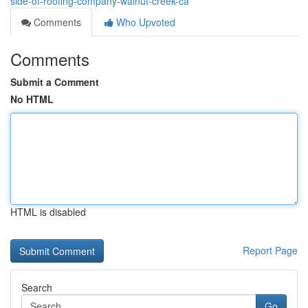
side-of-roofing-company-walnut-creek-ca
Comments
Who Upvoted
Comments
Submit a Comment
No HTML
HTML is disabled
Report Page
Search
Go