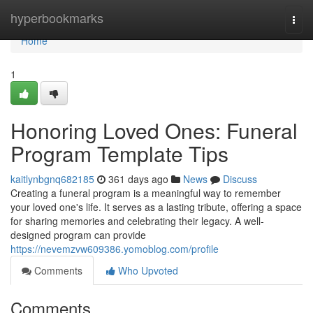
Home
hyperbookmarks
Togg
navi
Home
1
Honoring Loved Ones: Funeral
Program Template Tips
kaitlynbgnq682185
361 days ago
News
Discuss
Creating a funeral program is a meaningful way to remember
your loved one's life. It serves as a lasting tribute, offering a space
for sharing memories and celebrating their legacy. A well-
designed program can provide
https://nevemzvw609386.yomoblog.com/profile
Comments
Who Upvoted
Comments