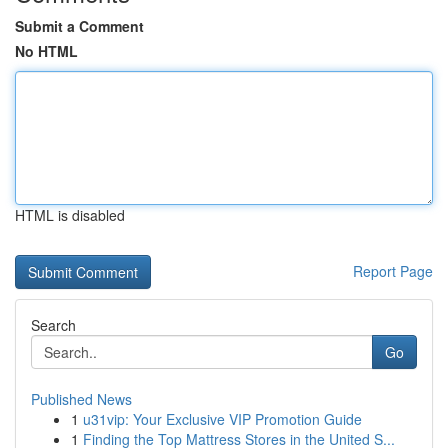
Submit a Comment
No HTML
HTML is disabled
Report Page
Search
Go
Published News
1
u31vip: Your Exclusive VIP Promotion Guide
1
Finding the Top Mattress Stores in the United S...