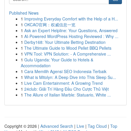
Published News
1
Improving Everyday Comfort with the Help of a H...
1
OKCAO官网：权威信息一览
1
Ask an Expert Helpline: Your Questions, Answered
1
AI-Powered WordPress Hosting Reviewed : Why ...
1
Derby168: Your Ultimate Betting Destination
1
The Ultimate Guide to Wood Pellet BBQ Pellets
1
VPN Tool: VPN Solution: - A Comprehensive ...
1
Gulu Uganda: Your Guide to Hotels &
Accommodation
1
Cara Memilih Agensi SEO Indonesia Terbaik
1
What is Mitolyn: A Deep Dive into This Sleep Su...
1
Live Cam Entertainment: A Growing Trend
1
24club: Giải Trí Hàng Đầu Cho Cược Thủ Việt
1
The Allure of Italian Marble: Statuario, White ...
Copyright © 2026 |
Advanced Search
|
Live
|
Tag Cloud
|
Top