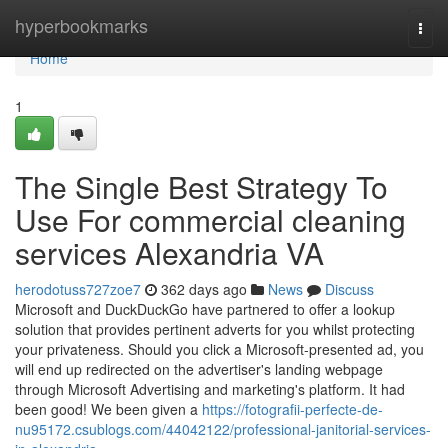
Home
hyperbookmarks
Togg
navi
Home
1
The Single Best Strategy To
Use For commercial cleaning
services Alexandria VA
herodotuss727zoe7
362 days ago
News
Discuss
Microsoft and DuckDuckGo have partnered to offer a lookup
solution that provides pertinent adverts for you whilst protecting
your privateness. Should you click a Microsoft-presented ad, you
will end up redirected on the advertiser's landing webpage
through Microsoft Advertising and marketing's platform. It had
been good! We been given a
https://fotografii-perfecte-de-
nu95172.csublogs.com/44042122/professional-janitorial-services-