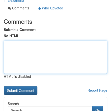
in-alexandria
Comments
Who Upvoted
Comments
Submit a Comment
No HTML
HTML is disabled
Report Page
Search
Go