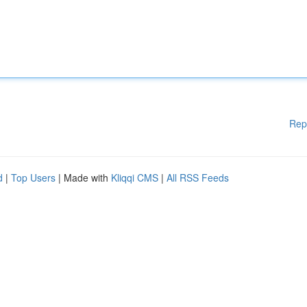
Rep
d
|
Top Users
| Made with
Kliqqi CMS
|
All RSS Feeds