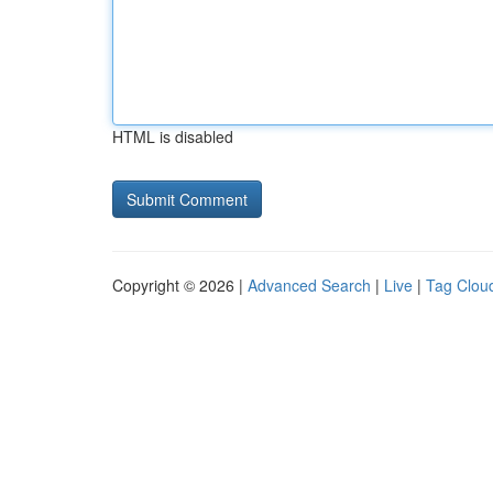
HTML is disabled
Copyright © 2026 |
Advanced Search
|
Live
|
Tag Clou