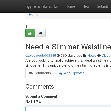
Home
hyperbookmarks
Home
New
Submit
Home
1
Need a Slimmer Waistlin
ezekielaoub003345
360 days ago
News
Discu
Are you looking to finally achieve that ideal waistline
silhouette. This unique blend of healthy ingredients is
Comments
Who Upvoted
Comments
Submit a Comment
No HTML