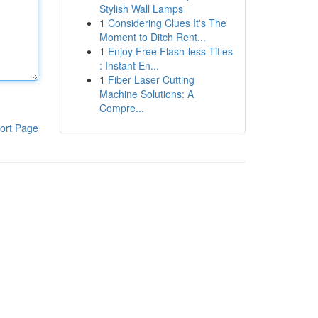
Stylish Wall Lamps
1
Considering Clues It's The
Moment to Ditch Rent...
1
Enjoy Free Flash-less Titles
: Instant En...
1
Fiber Laser Cutting
Machine Solutions: A
Compre...
ort Page