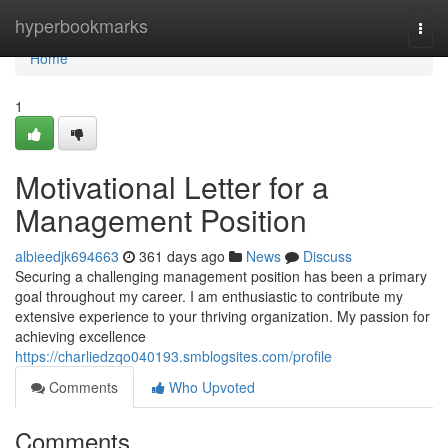
Home
hyperbookmarks
Togg
navi
Home
1
Motivational Letter for a
Management Position
albieedjk694663
361 days ago
News
Discuss
Securing a challenging management position has been a primary
goal throughout my career. I am enthusiastic to contribute my
extensive experience to your thriving organization. My passion for
achieving excellence
https://charliedzqo040193.smblogsites.com/profile
Comments
Who Upvoted
Comments