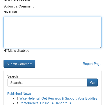
Submit a Comment
No HTML
HTML is disabled
Report Page
Search
Go
Published News
1
Wise Referral: Get Rewards & Support Your Buddies
1
Pentobarbital Online: A Dangerous