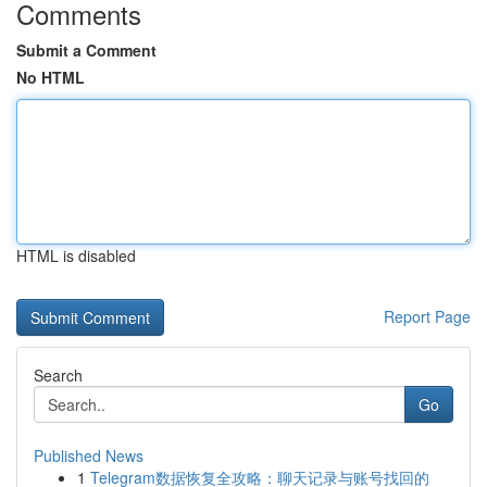
Comments
Submit a Comment
No HTML
HTML is disabled
Report Page
Search
Go
Published News
1
Telegram数据恢复全攻略：聊天记录与账号找回的