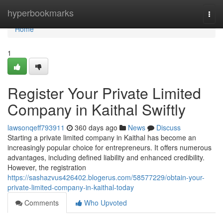
Home
hyperbookmarks
Togg
navi
Home
1
Register Your Private Limited
Company in Kaithal Swiftly
lawsonqeff793911
360 days ago
News
Discuss
Starting a private limited company in Kaithal has become an
increasingly popular choice for entrepreneurs. It offers numerous
advantages, including defined liability and enhanced credibility.
However, the registration
https://sashazvus426402.blogerus.com/58577229/obtain-your-
private-limited-company-in-kaithal-today
Comments
Who Upvoted