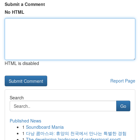
Submit a Comment
No HTML
HTML is disabled
Report Page
Search
Go
Published News
1
Soundboard Mania
1
다낭 콤마스파: 휴양의 천국에서 만나는 특별한 경험
1
The developing landscape of professional sporti...