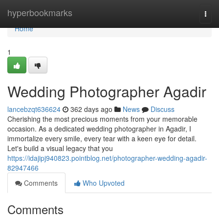
Home
hyperbookmarks
Togg
navi
Home
1
Wedding Photographer Agadir
lancebzqt636624
362 days ago
News
Discuss
Cherishing the most precious moments from your memorable
occasion. As a dedicated wedding photographer in Agadir, I
immortalize every smile, every tear with a keen eye for detail.
Let's build a visual legacy that you
https://idajipj940823.pointblog.net/photographer-wedding-agadir-
82947466
Comments
Who Upvoted
Comments