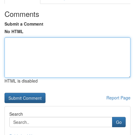
Comments
Submit a Comment
No HTML
HTML is disabled
Report Page
Search
Go