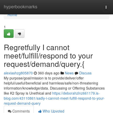
Home
hyperbookmarks
Togg
navi
Home
1
Regretfully I cannot
meet/fulfill/respond to your
request/demand/query.{
alexiashzg805870
360 days ago
News
Discuss
My purpose/goal/mission is to provide/deliver/offer
helpful/useful/beneficial and harmless/safe/non-threatening
information/knowledge/data. Discussing or Offering Substances
like K2 Spray is Unethical and
https://deborahzlnz661179.is-
blog.com/43110861/sadly-i-cannot-meet-fulfill-respond-to-your-
request-demand-query
Comments
Who Upvoted