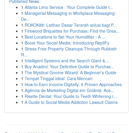
Published News
1
Atlanta Limo Service : Your Complete Guide t...
1
Managerial Messaging in Workplace Messaging:
De...
1
ROKOK88: Latihan Dasar Terarah solusi bagi P...
1
Firewood Briquettes for Purchase: Find the Grea...
1
Best Locations to Set Your Humidifier : A ...
1
Boost Your Social Media: Introducing RepliFy
1
Stress Free Property Cleanups Through Rubbish
R...
1
Intelligent Systems and the Search Giant &...
1
Buy Anadrol: Your Definitive Guide to Purchas...
1
The Mystical Gnome Wizard: A Beginner's Guide
1
Tempat Tinggal Ideal: Cara Mencari
1
How to Earn Income Digitally: 6 Proven Approaches
1
Agência de Marketing Digital em Goiânia: Ace...
1
Risette Dental: Your Guide to Teeth Whitening i...
1
A Guide to Social Media Addiction Lawsuit Claims